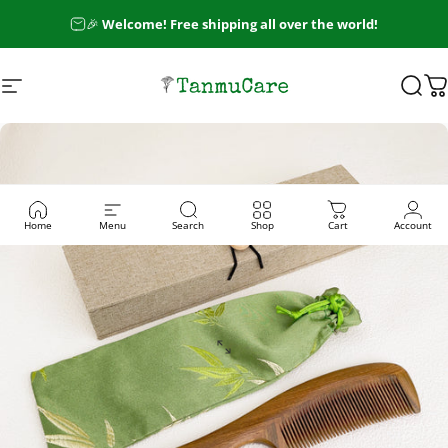
Skip to content
🎉
Welcome! Free shipping all over the world!
Site navigation
TanmuCare
Sear
C
Home
Menu
Search
Shop
Cart
Account