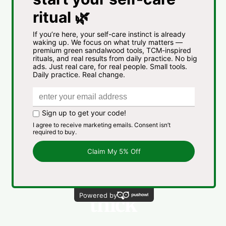
Straight,
wavy,
thin,
thick