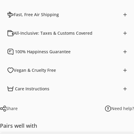
Fast, Free Air Shipping
All-Inclusive: Taxes & Customs Covered
100% Happiness Guarantee
Vegan & Cruelty Free
Care Instructions
Share
Need help?
Pairs well with