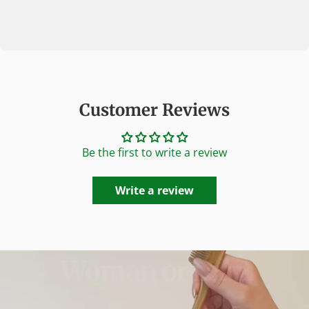
Customer Reviews
Be the first to write a review
Write a review
Woman
or
man