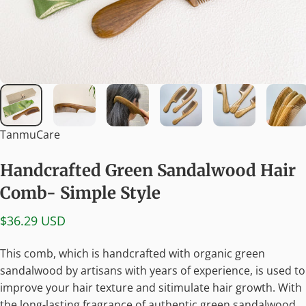
TanmuCare
Handcrafted
Green
Sandalwood
Hair
Comb-
Simple
Style
$36.29 USD
This comb, which is handcrafted with organic green
sandalwood by artisans with years of experience, is used to
improve your hair texture and sitimulate hair growth. With
the long-lasting fragrance of authentic green sandalwood,