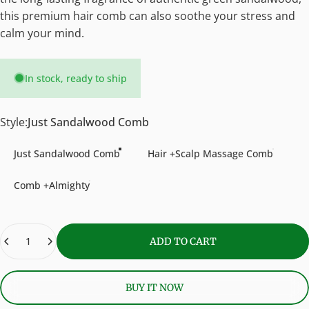
this premium hair comb can also soothe your stress and
calm your mind.
In stock, ready to ship
Style
Style:
Just Sandalwood Comb
Just Sandalwood Comb
Hair +Scalp Massage Comb
Comb +Almighty
Quantity
ADD TO CART
BUY IT NOW