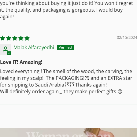
you're thinking about buying it just do it! You won't regret
it, the quality, and packaging is gorgeous. I would buy
again!
02/15/2024
Malak Alfarayedhi
Love IT! Amazing!
Loved everything ! The smell of the wood, the carving, the
feeling in my scalp!! The PACKAGING!🥰 and an EXTRA star
for shipping to Saudi Arabia 🇸🇦Thanks again!
Will definitely order again,,, they make perfect gifts 😘
Woman
or
man