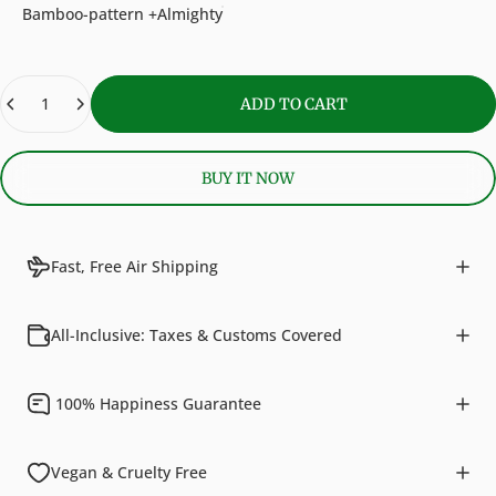
Bamboo-pattern +Almighty
Quantity
ADD TO CART
BUY IT NOW
Fast, Free Air Shipping
All-Inclusive: Taxes & Customs Covered
100% Happiness Guarantee
Vegan & Cruelty Free