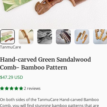
TanmuCare
Hand-carved
Green
Sandalwood
Comb-
Bamboo
Pattern
$47.29 USD
2 reviews
On both sides of the TanmuCare Hand-carved Bamboo
Comb, you will find stunning bamboo patterns that are