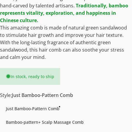
hand-carved by talented artisans.
Traditionally, bamboo
represents vitality, exploration, and happiness in
Chinese culture.
This amazing comb is made of natural green sandalwood
to stimulate hair growth and improve your hair texture.
With the long-lasting fragrance of authentic green
sandalwood, this hair comb can also soothe your stress
and calm your mind.
In stock, ready to ship
Style
Style:
Just Bamboo-Pattern Comb
Just Bamboo-Pattern Comb
Bamboo-pattern+ Scalp Massage Comb