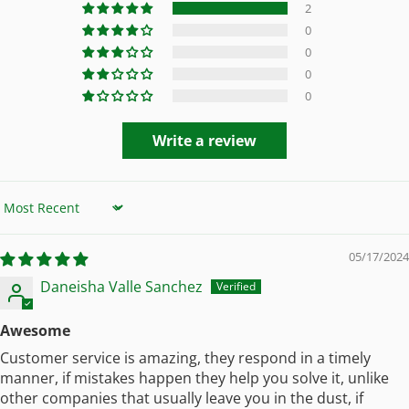
2
0
0
0
0
Write a review
Sort by
05/17/2024
Daneisha Valle Sanchez
Awesome
Customer service is amazing, they respond in a timely
manner, if mistakes happen they help you solve it, unlike
other companies that usually leave you in the dust, if