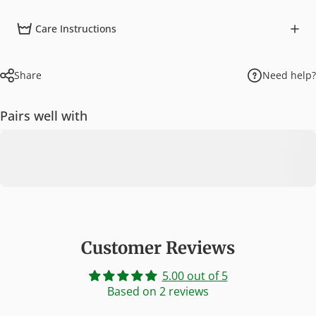
Care Instructions
Share
Need help?
Pairs well with
Customer Reviews
5.00 out of 5
Based on 2 reviews