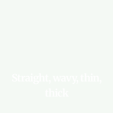
Straight,
wavy,
thin,
thick